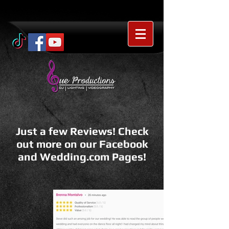
Just a few Reviews! Check
out more on our Facebook
and Wedding.com Pages!