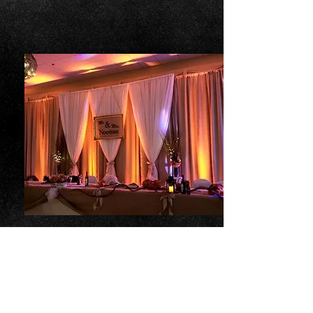
Decor
Party Town
Decor