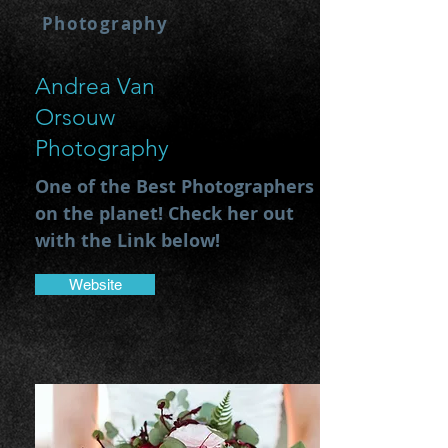
Photography
Andrea Van
Orsouw
Photography
One of the Best Photographers
on the planet! Check her out
with the Link below!
Website