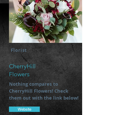
Florist
CherryHill
Flowers
Nothing compares to
CherryHill Flowers! Check
them out with the link below!
Website